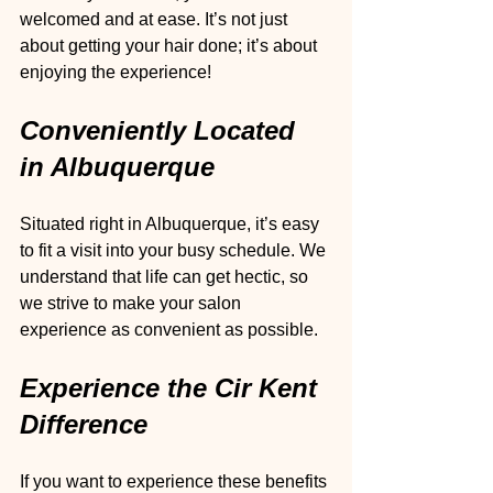
welcomed and at ease. It’s not just 
about getting your hair done; it’s about 
enjoying the experience!
Conveniently Located 
in Albuquerque
Situated right in Albuquerque, it’s easy 
to fit a visit into your busy schedule. We 
understand that life can get hectic, so 
we strive to make your salon 
experience as convenient as possible. 
Experience the Cir Kent 
Difference
If you want to experience these benefits 