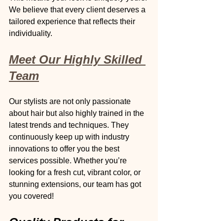
We believe that every client deserves a 
tailored experience that reflects their 
individuality.
Meet Our Highly Skilled 
Team
Our stylists are not only passionate 
about hair but also highly trained in the 
latest trends and techniques. They 
continuously keep up with industry 
innovations to offer you the best 
services possible. Whether you’re 
looking for a fresh cut, vibrant color, or 
stunning extensions, our team has got 
you covered!