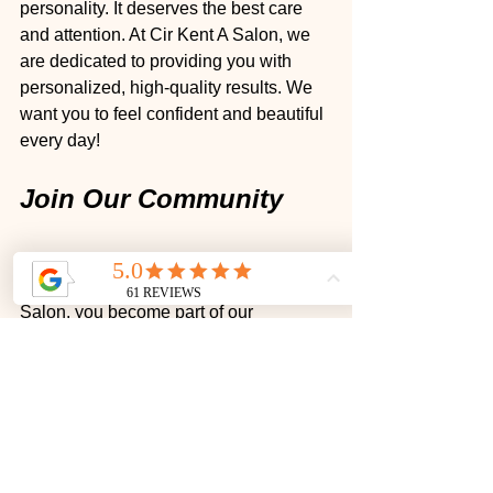
personality. It deserves the best care 
and attention. At Cir Kent A Salon, we 
are dedicated to providing you with 
personalized, high-quality results. We 
want you to feel confident and beautiful 
every day!
Join Our Community
We love building relationships with our 
clients. When you choose Cir Kent A 
Salon, you become part of our 
community. We value your feedback 
and strive to create an environment 
where you feel comfortable expressing 
your needs and desires.
Book Your Appointment 