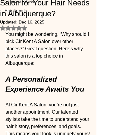
Salon for Your Hair Needs
Seasonal Styles
Hair Trends
in Albuquerque?
Updated:
Dec 16, 2025
Rated NaN out of 5 stars.
You might be wondering, “Why should I 
pick Cir Kent A Salon over other 
places?” Great question! Here’s why 
this salon is a top choice in 
Albuquerque:
A Personalized 
Experience Awaits You
At Cir Kent A Salon, you’re not just 
another appointment. Our talented 
stylists take the time to understand your 
hair history, preferences, and goals. 
This means your look is uniquely yours! 