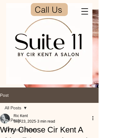
Call Us
Post
All Posts
Ric Kent
All Posts
Sep 23, 2025
3 min read
Why Choose Cir Kent A
Cir Kent A Salon