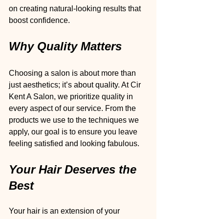
on creating natural-looking results that 
boost confidence.
Why Quality Matters
Choosing a salon is about more than 
just aesthetics; it’s about quality. At Cir 
Kent A Salon, we prioritize quality in 
every aspect of our service. From the 
products we use to the techniques we 
apply, our goal is to ensure you leave 
feeling satisfied and looking fabulous.
Your Hair Deserves the 
Best
Your hair is an extension of your 