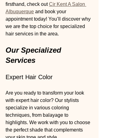
firsthand, check out 
Cir Kent A Salon 
Albuquerque
 and book your 
appointment today! You’ll discover why 
we are the top choice for specialized 
hair services in the area.
Our Specialized 
Services
Expert Hair Color
Are you ready to transform your look 
with expert hair color? Our stylists 
specialize in various coloring 
techniques, from balayage to 
highlights. We work with you to choose 
the perfect shade that complements 
your skin tone and style. 