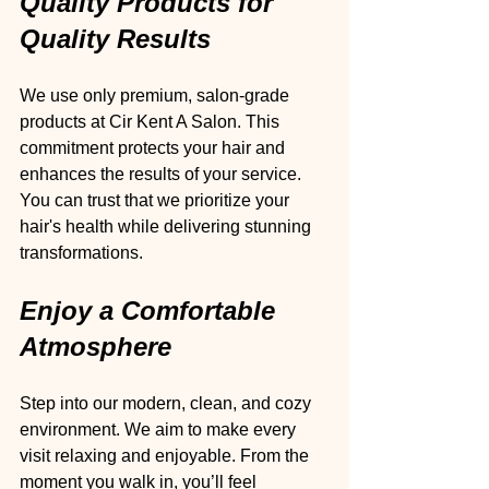
Quality Products for 
Quality Results
We use only premium, salon-grade 
products at Cir Kent A Salon. This 
commitment protects your hair and 
enhances the results of your service. 
You can trust that we prioritize your 
hair's health while delivering stunning 
transformations.
Enjoy a Comfortable 
Atmosphere
Step into our modern, clean, and cozy 
environment. We aim to make every 
visit relaxing and enjoyable. From the 
moment you walk in, you’ll feel 