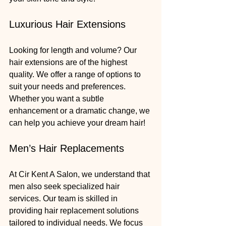
Luxurious Hair Extensions
Looking for length and volume? Our 
hair extensions are of the highest 
quality. We offer a range of options to 
suit your needs and preferences. 
Whether you want a subtle 
enhancement or a dramatic change, we 
can help you achieve your dream hair!
Men’s Hair Replacements
At Cir Kent A Salon, we understand that 
men also seek specialized hair 
services. Our team is skilled in 
providing hair replacement solutions 
tailored to individual needs. We focus 