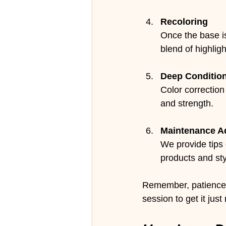
Recoloring
Once the base is
blend of highlig
Deep Conditio
Color correction
and strength.
Maintenance A
We provide tips
products and sty
Remember, patience i
session to get it just 