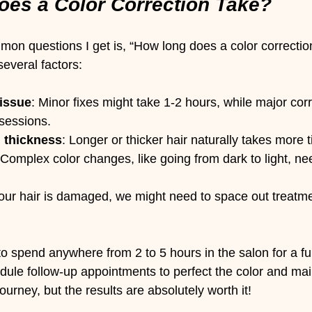
es a Color Correction Take?
on questions I get is, “How long does a color correctio
everal factors:
 issue
: Minor fixes might take 1-2 hours, while major cor
 sessions.
d thickness
: Longer or thicker hair naturally takes more 
 Complex color changes, like going from dark to light, ne
 your hair is damaged, we might need to space out treatme
 spend anywhere from 2 to 5 hours in the salon for a full
le follow-up appointments to perfect the color and main
a journey, but the results are absolutely worth it!