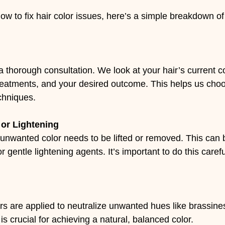
ow to fix hair color issues, here’s a simple breakdown of
 a thorough consultation. We look at your hair’s current co
reatments, and your desired outcome. This helps us choos
chniques.
or Lightening
unwanted color needs to be lifted or removed. This can 
 gentle lightening agents. It’s important to do this carefu
oners are applied to neutralize unwanted hues like brassine
is crucial for achieving a natural, balanced color.