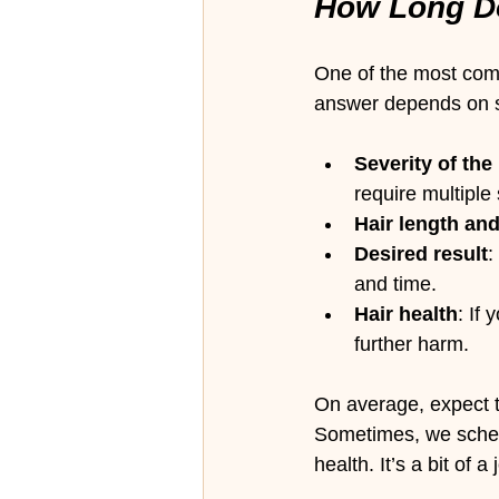
How Long Do
One of the most comm
answer depends on s
Severity of the
require multiple
Hair length an
Desired result
:
and time.
Hair health
: If
further harm.
On average, expect to
Sometimes, we schedu
health. It’s a bit of 