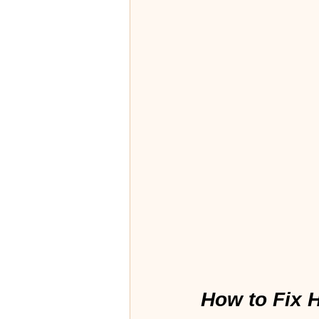
How to Fix H