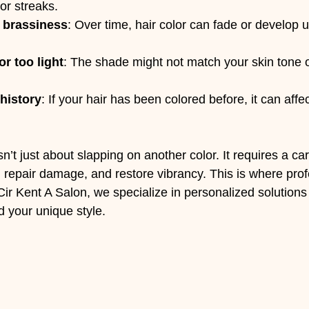
or streaks.
r brassiness
: Over time, hair color can fade or develop
or too light
: The shade might not match your skin tone o
history
: If your hair has been colored before, it can aff
sn’t just about slapping on another color. It requires a ca
, repair damage, and restore vibrancy. This is where prof
Cir Kent A Salon, we specialize in personalized solutions 
d your unique style.