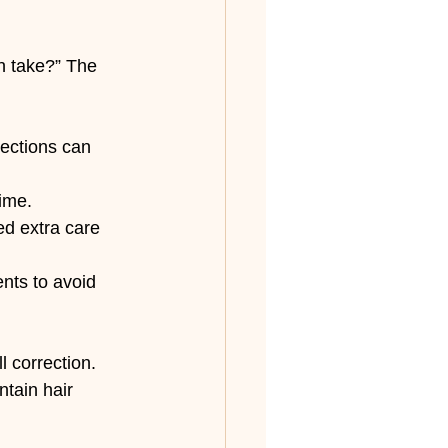
n take?” The 
rections can 
time.
ed extra care 
nts to avoid 
 correction. 
tain hair 