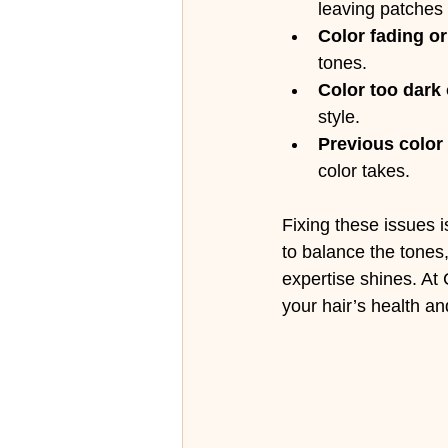
leaving patches 
Color fading o
tones.
Color too dark 
style.
Previous color 
color takes.
Fixing these issues i
to balance the tones
expertise shines. At 
your hair’s health an