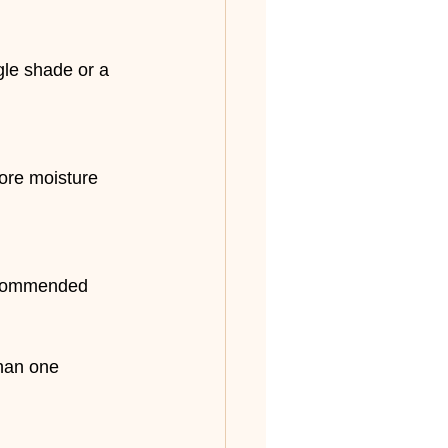
gle shade or a 
tore moisture 
recommended 
han one 