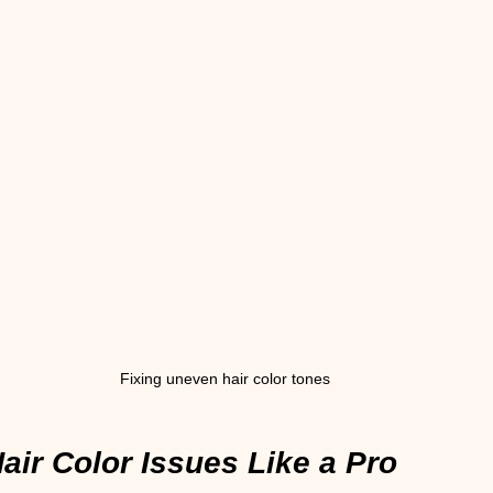
Fixing uneven hair color tones
air Color Issues Like a Pro