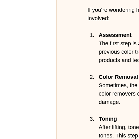
If you’re wondering h
involved:
Assessment
The first step is
previous color t
products and te
Color Removal 
Sometimes, the 
color removers or
damage.
Toning
After lifting, t
tones. This step 