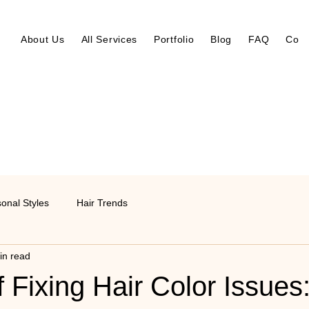
About Us
All Services
Portfolio
Blog
FAQ
Cont
onal Styles
Hair Trends
in read
f Fixing Hair Color Issues