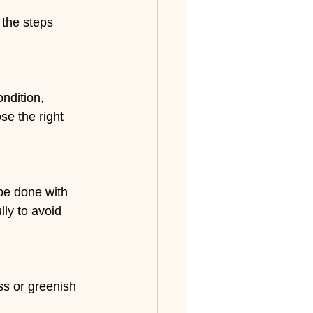
 the steps 
ndition, 
e the right 
be done with 
lly to avoid 
ss or greenish 