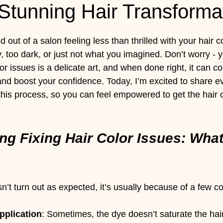
Stunning Hair Transforma
 stars.
out of a salon feeling less than thrilled with your hair c
, too dark, or just not what you imagined. Don’t worry - y
lor issues is a delicate art, and when done right, it can c
and boost your confidence. Today, I’m excited to share e
his process, so you can feel empowered to get the hair co
ng Fixing Hair Color Issues: What
n’t turn out as expected, it’s usually because of a few
pplication
: Sometimes, the dye doesn’t saturate the hair