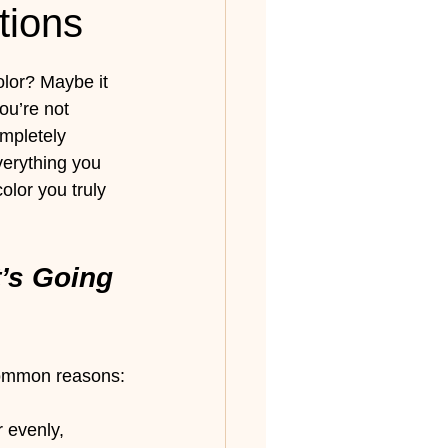
tions
olor? Maybe it 
ou’re not 
ompletely 
verything you 
lor you truly 
’s Going 
 common reasons:
 evenly, 