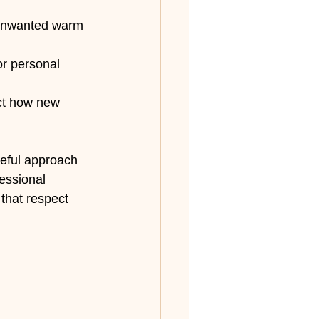
 unwanted warm 
r personal 
ect how new 
reful approach 
essional 
that respect 