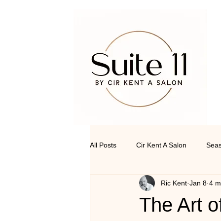
All Posts
Cir Kent A Salon
Seas
Ric Kent
Jan 8
4 m
The Art o