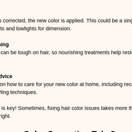
 corrected, the new color is applied. This could be a sin
hts and lowlights for dimension.
ning
 can be tough on hair, so nourishing treatments help res
dvice
 on how to care for your new color at home, including 
ling techniques.
s key! Sometimes, fixing hair color issues takes more t
right.