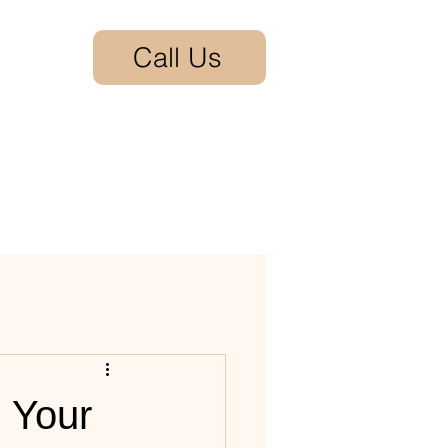
Call Us
act
: Your