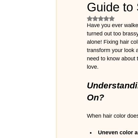
Guide to 
Rated NaN out of 5
Have you ever walked 
turned out too brassy
alone! Fixing hair co
transform your look 
need to know about t
love.
Understandi
On?
When hair color does
Uneven color a